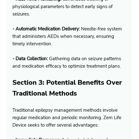
physiological parameters to detect early signs of 
seizures.
- Automatic Medication Delivery:
 Needle-free system 
that administers AEDs when necessary, ensuring 
timely intervention.
- Data Collection:
 Gathering data on seizure patterns 
and medication efficacy to optimize treatment plans.
Section 3: Potential Benefits Over 
Traditional Methods
Traditional epilepsy management methods involve 
regular medication and periodic monitoring. Zem Life 
Device seeks to offer several advantages: