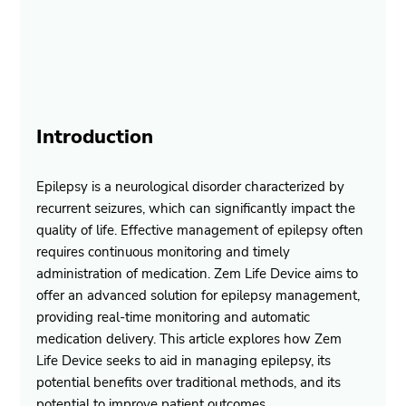
Introduction
Epilepsy is a neurological disorder characterized by 
recurrent seizures, which can significantly impact the 
quality of life. Effective management of epilepsy often 
requires continuous monitoring and timely 
administration of medication. Zem Life Device aims to 
offer an advanced solution for epilepsy management, 
providing real-time monitoring and automatic 
medication delivery. This article explores how Zem 
Life Device seeks to aid in managing epilepsy, its 
potential benefits over traditional methods, and its 
potential to improve patient outcomes.