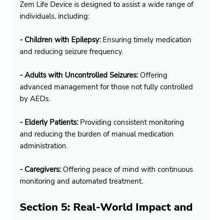
Zem Life Device is designed to assist a wide range of 
individuals, including:
- Children with Epilepsy:
 Ensuring timely medication 
and reducing seizure frequency.
- Adults with Uncontrolled Seizures:
 Offering 
advanced management for those not fully controlled 
by AEDs.
- Elderly Patients:
 Providing consistent monitoring 
and reducing the burden of manual medication 
administration.
- Caregivers:
 Offering peace of mind with continuous 
monitoring and automated treatment.
Section 5: Real-World Impact and 