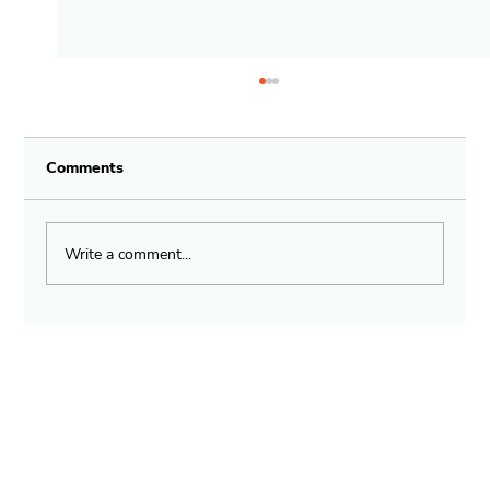
Comments
Write a comment...
Fast Relief for Anaphylactic Shock
with Zem Life Device