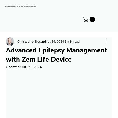
Let's Change The World! Click Here To Learn More
Christopher Breland
Jul 24, 2024
3 min read
Advanced Epilepsy Management
with Zem Life Device
Updated:
Jul 25, 2024