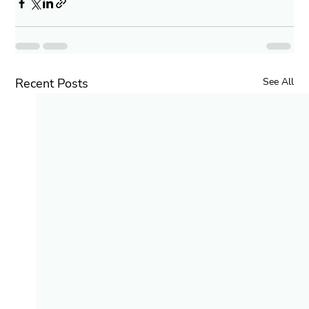
Recent Posts
See All