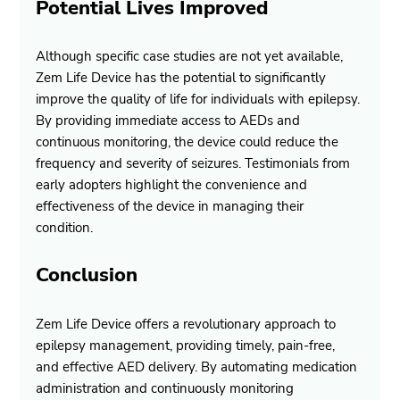
Potential Lives Improved
Although specific case studies are not yet available, 
Zem Life Device has the potential to significantly 
improve the quality of life for individuals with epilepsy. 
By providing immediate access to AEDs and 
continuous monitoring, the device could reduce the 
frequency and severity of seizures. Testimonials from 
early adopters highlight the convenience and 
effectiveness of the device in managing their 
condition.
Conclusion
Zem Life Device offers a revolutionary approach to 
epilepsy management, providing timely, pain-free, 
and effective AED delivery. By automating medication 
administration and continuously monitoring 