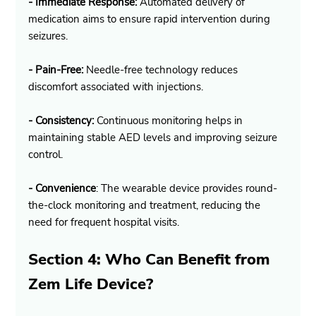
- Immediate Response:
 Automated delivery of 
medication aims to ensure rapid intervention during 
seizures.
- Pain-Free:
 Needle-free technology reduces 
discomfort associated with injections.
- Consistency:
 Continuous monitoring helps in 
maintaining stable AED levels and improving seizure 
control.
- Convenience
: The wearable device provides round-
the-clock monitoring and treatment, reducing the 
need for frequent hospital visits.
Section 4: Who Can Benefit from 
Zem Life Device?