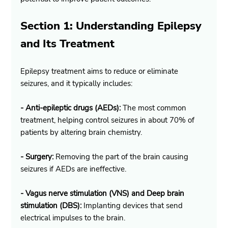
Section 1: Understanding Epilepsy 
and Its Treatment
Epilepsy treatment aims to reduce or eliminate 
seizures, and it typically includes:
- Anti-epileptic drugs (AEDs):
 The most common 
treatment, helping control seizures in about 70% of 
patients by altering brain chemistry.
- Surgery:
 Removing the part of the brain causing 
seizures if AEDs are ineffective.
- Vagus nerve stimulation (VNS) and Deep brain 
stimulation (DBS):
 Implanting devices that send 
electrical impulses to the brain.