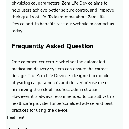
physiological parameters, Zem Life Device aims to 
help users achieve better seizure control and improve 
their quality of life. To learn more about Zem Life 
Device and its benefits, visit our website or contact us 
today.
Frequently Asked Question
One common concern is whether the automated 
medication delivery system can ensure the correct 
dosage. The Zem Life Device is designed to monitor 
physiological parameters and deliver precise doses, 
minimizing the risk of incorrect administration. 
However, it is always recommended to consult with a 
healthcare provider for personalized advice and best 
practices for using the device.
Treatment