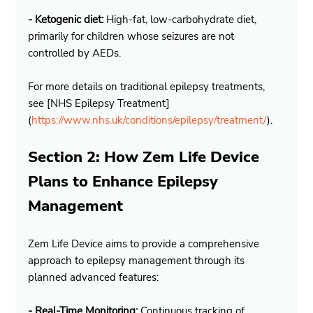
- Ketogenic diet:
 High-fat, low-carbohydrate diet, 
primarily for children whose seizures are not 
controlled by AEDs.
For more details on traditional epilepsy treatments, 
see [NHS Epilepsy Treatment]
(
https://www.nhs.uk/conditions/epilepsy/treatment/
).
Section 2: How Zem Life Device 
Plans to Enhance Epilepsy 
Management
Zem Life Device aims to provide a comprehensive 
approach to epilepsy management through its 
planned advanced features:
- Real-Time Monitoring:
 Continuous tracking of 