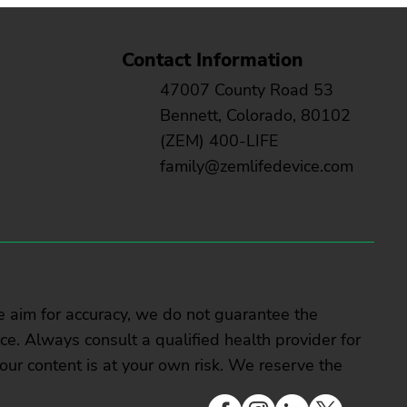
Contact Information
47007 County Road 53
Bennett, Colorado, 80102
(ZEM) 400-LIFE
family@zemlifedevice.com
e aim for accuracy, we do not guarantee the
vice. Always consult a qualified health provider for
our content is at your own risk. We reserve the