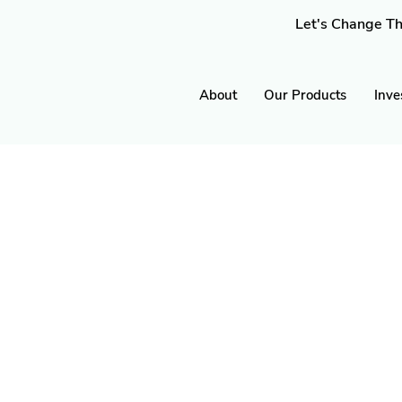
Let's Change Th
About
Our Products
Inve