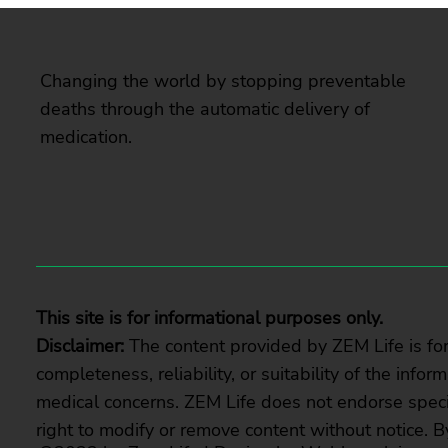
Changing the world by stopping preventable
deaths through the automatic delivery of
medication.
This site is for informational purposes only.
Disclaimer:
The content provided by ZEM Life is fo
completeness, reliability, or suitability of the info
medical concerns. ZEM Life does not endorse specif
right to modify or remove content without notice. B