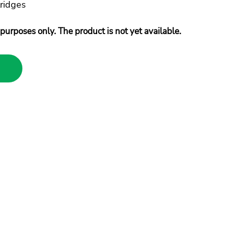
ridges
purposes only. The product is not yet available.