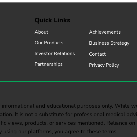
Quick Links
Achievements
About
Our Products
Business Strategy
Investor Relations
Contact
Partnerships
Privacy Policy
r informational and educational purposes only. While w
rmation. It is not a substitute for professional medical ad
ic views, products, or services mentioned. Reliance on 
y using our platforms, you agree to these terms.