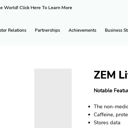
e World! Click Here To Learn More
stor Relations
Partnerships
Achievements
Business St
ZEM Li
Notable Featur
The non-medica
Caffeine, prot
Stores data