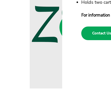
Holds two cart
For information 
Contact Us