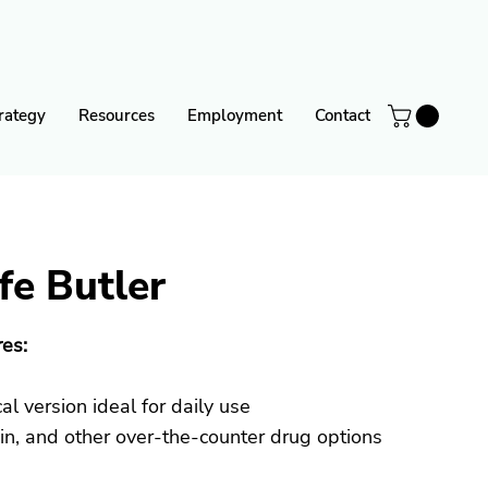
rategy
Resources
Employment
Contact
fe Butler
es:
l version ideal for daily use
ein, and other over-the-counter drug options