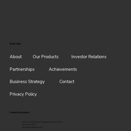
Quick Links
About
Our Products
Investor Relations
Partnerships
Achievements
Business Strategy
Contact
Privacy Policy
Contact Information
47007 County Road 53 Bennett, Colorado, 80102
(ZEM) 400-LIFE
family@zemlifedevice.com