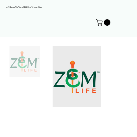
Let's Change The World! Click Here To Learn More