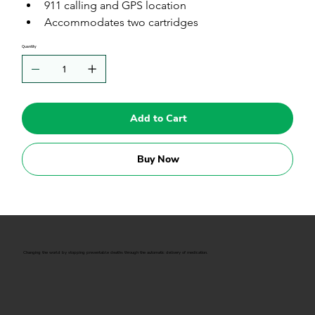
911 calling and GPS location
Accommodates two cartridges
Quantity
Add to Cart
Buy Now
Changing the world by stopping preventable deaths through the automatic delivery of medication.