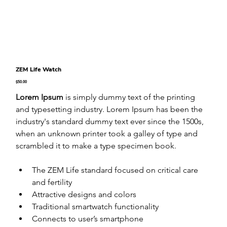
ZEM Life Watch
Price
$50.00
Lorem Ipsum
 is simply dummy text of the printing 
and typesetting industry. Lorem Ipsum has been the 
industry's standard dummy text ever since the 1500s, 
when an unknown printer took a galley of type and 
scrambled it to make a type specimen book.
The ZEM Life standard focused on critical care 
and fertility
Attractive designs and colors
Traditional smartwatch functionality
Connects to user’s smartphone