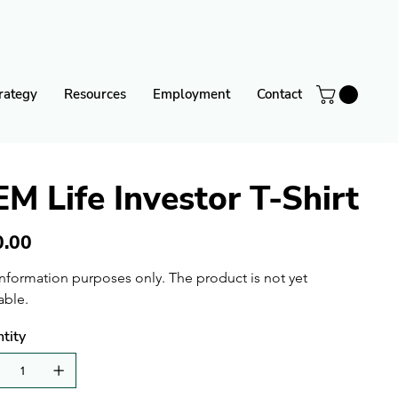
rategy
Resources
Employment
Contact
EM Life Investor T-Shirt
0.00
information purposes only. The product is not yet 
able.
tity