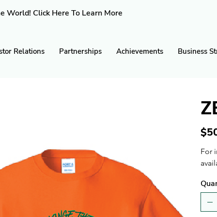
e World! Click Here To Learn More
stor Relations
Partnerships
Achievements
Business St
Z
Price
$5
For 
avail
Quan