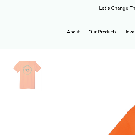
Let's Change Th
About
Our Products
Inve