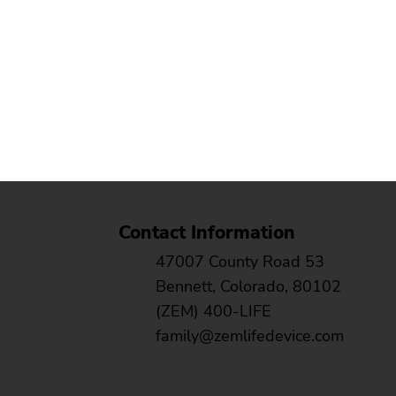
Contact Information
47007 County Road 53
Bennett, Colorado, 80102
(ZEM) 400-LIFE
family@zemlifedevice.com