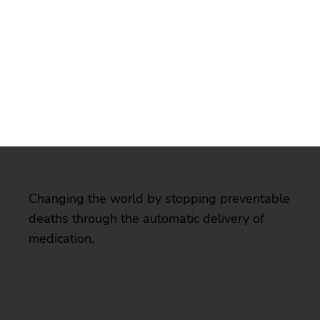
Changing the world by stopping preventable
deaths through the automatic delivery of
medication.