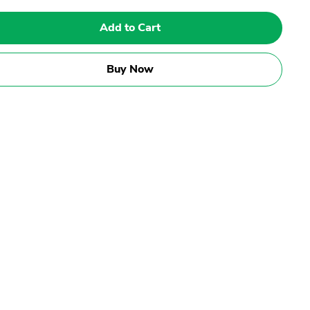
Add to Cart
Buy Now