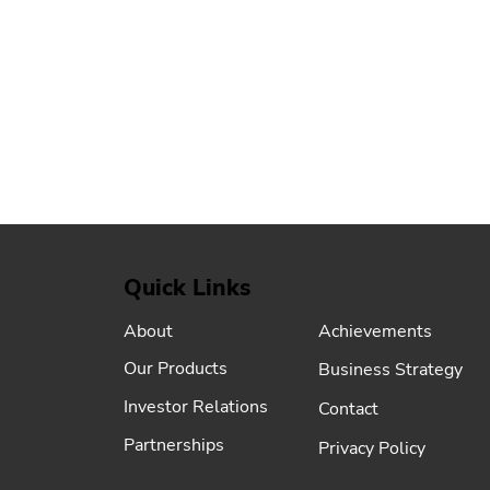
Quick Links
Achievements
About
Our Products
Business Strategy
Investor Relations
Contact
Partnerships
Privacy Policy